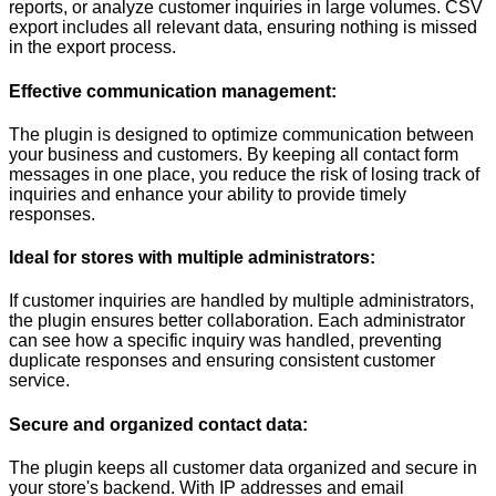
reports, or analyze customer inquiries in large volumes. CSV
export includes all relevant data, ensuring nothing is missed
in the export process.
Effective communication management:
The plugin is designed to optimize communication between
your business and customers. By keeping all contact form
messages in one place, you reduce the risk of losing track of
inquiries and enhance your ability to provide timely
responses.
Ideal for stores with multiple administrators:
If customer inquiries are handled by multiple administrators,
the plugin ensures better collaboration. Each administrator
can see how a specific inquiry was handled, preventing
duplicate responses and ensuring consistent customer
service.
Secure and organized contact data:
The plugin keeps all customer data organized and secure in
your store's backend. With IP addresses and email