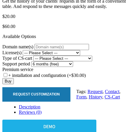
Get the history of your clients' requests in the form of a convenient
table. And respond to these messages quickly and easily.
$20.00
$60.00
Available Options
Domain name(s)
License(s)
Type of CS-cart
Support period
Premium service
+ installation and configuration (+$30.00)
Buy
Tags:
Request
,
Contact
,
REQUEST CUSTOMIZATION
Form
,
History
,
CS-Cart
Description
Reviews (0)