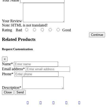
Your Name
Your Review
Note:
HTML is not translated!
Rating
Bad
Good
Continue
Related Products
Request Customization
×
Name*
Email address*
Phone*
Description*
Close
Send