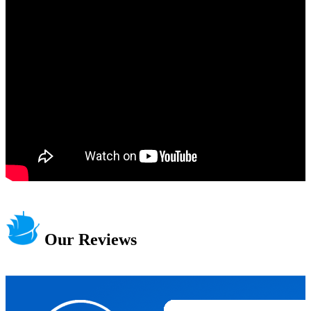
Our Reviews