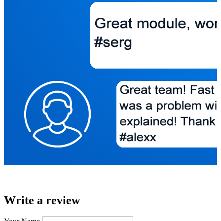
Write a review