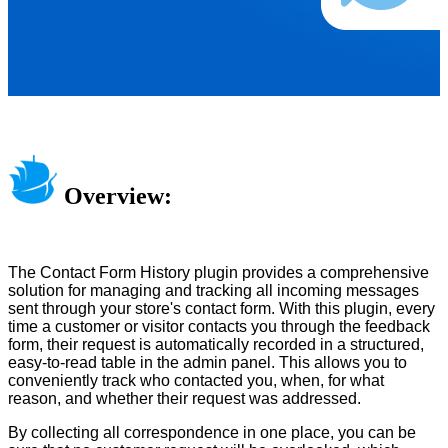
Overview:
The Contact Form History plugin provides a comprehensive
solution for managing and tracking all incoming messages
sent through your store's contact form. With this plugin, every
time a customer or visitor contacts you through the feedback
form, their request is automatically recorded in a structured,
easy-to-read table in the admin panel. This allows you to
conveniently track who contacted you, when, for what
reason, and whether their request was addressed.
By collecting all correspondence in one place, you can be