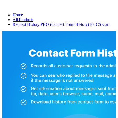
Home
All Products
Request History PRO (Contact Form History) for CS-Cart