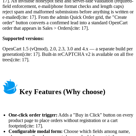
17]. An invisible honeypot field and server-side validation (required-
field enforcement, e-mail/phone format checks and length caps)
reject spam and malformed submissions before anything is written or
e-mailed[cite: 17]. From the admin Quick Order grid, the "Create
order" button converts a confirmed lead into a standard OpenCart
order that appears in Sales > Orders[cite: 17].
Supported versions:
OpenCart 1.5 (vQmod), 2.0, 2.3, 3.0 and 4.x — a separate build per
generation[cite: 17]. Built-in reCAPTCHA v2 is available on all five
trees[cite: 17].
Key Features (Why choose)
One-click order trigger:
Adds a "Buy in Click" button on every
product page to place orders without registration or a cart
footprint[cite: 17].
Configurable modal form:
Choose which fields among name,