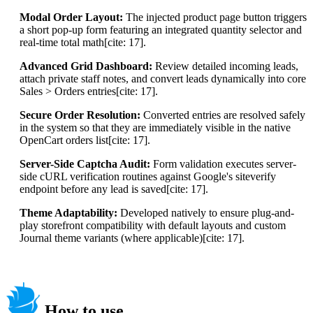
Modal Order Layout:
The injected product page button triggers
a short pop-up form featuring an integrated quantity selector and
real-time total math[cite: 17].
Advanced Grid Dashboard:
Review detailed incoming leads,
attach private staff notes, and convert leads dynamically into core
Sales > Orders entries[cite: 17].
Secure Order Resolution:
Converted entries are resolved safely
in the system so that they are immediately visible in the native
OpenCart orders list[cite: 17].
Server-Side Captcha Audit:
Form validation executes server-
side cURL verification routines against Google's siteverify
endpoint before any lead is saved[cite: 17].
Theme Adaptability:
Developed natively to ensure plug-and-
play storefront compatibility with default layouts and custom
Journal theme variants (where applicable)[cite: 17].
How to use