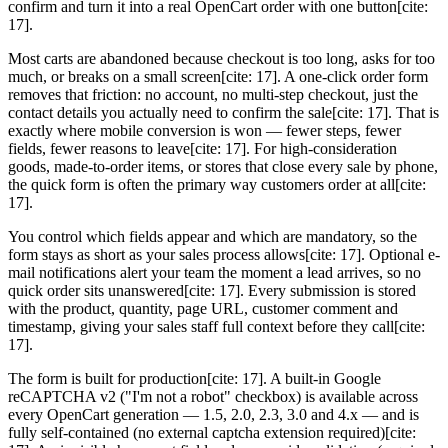
confirm and turn it into a real OpenCart order with one button[cite:
17].
Most carts are abandoned because checkout is too long, asks for too
much, or breaks on a small screen[cite: 17]. A one-click order form
removes that friction: no account, no multi-step checkout, just the
contact details you actually need to confirm the sale[cite: 17]. That is
exactly where mobile conversion is won — fewer steps, fewer
fields, fewer reasons to leave[cite: 17]. For high-consideration
goods, made-to-order items, or stores that close every sale by phone,
the quick form is often the primary way customers order at all[cite:
17].
You control which fields appear and which are mandatory, so the
form stays as short as your sales process allows[cite: 17]. Optional e-
mail notifications alert your team the moment a lead arrives, so no
quick order sits unanswered[cite: 17]. Every submission is stored
with the product, quantity, page URL, customer comment and
timestamp, giving your sales staff full context before they call[cite:
17].
The form is built for production[cite: 17]. A built-in Google
reCAPTCHA v2 ("I'm not a robot" checkbox) is available across
every OpenCart generation — 1.5, 2.0, 2.3, 3.0 and 4.x — and is
fully self-contained (no external captcha extension required)[cite: