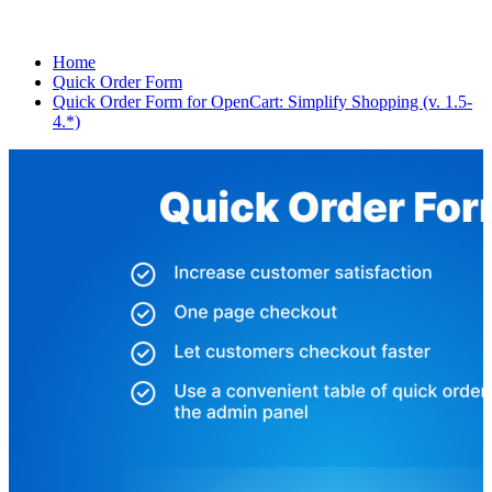
Home
Quick Order Form
Quick Order Form for OpenCart: Simplify Shopping (v. 1.5-
4.*)