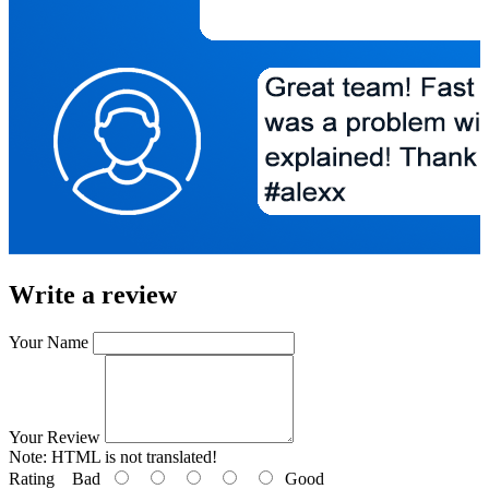
Write a review
Your Name
Your Review
Note:
HTML is not translated!
Rating
Bad
Good