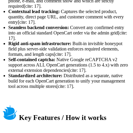
phone, e-mail, and comment show and which are strictly
required[cite: 17].
Contextual lead tracking:
Captures the selected product,
quantity, direct page URL, and customer comment with every
entry[cite: 17].
Seamless backend conversion:
Convert any confirmed entry
into an official standard OpenCart order via the admin grid[cite:
17].
Rigid anti-spam infrastructure:
Built-in invisible honeypot
field plus server-side validation enforces required elements,
formats, and length caps[cite: 17].
Self-contained captcha:
Native Google reCAPTCHA v2
support across ALL OpenCart generations (1.5 to 4.x) with zero
external extension dependencies[cite: 17].
Standardized architecture:
Distributed as a separate, native
build for each OpenCart generation to unify your management
tool across multiple stores[cite: 17].
Key Features / How it works