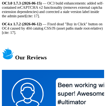
OC3.0 1.7.3 (2026-06-15)
— OC3 build enhancements: added self-
contained reCAPTCHA v2 functionality (removes external captcha
extension dependencies) and corrected a stale version label inside
the admin panel[cite: 17].
OC4.x 1.7.2 (2026-06-12)
— Fixed dead "Buy in Click" button on
OC4 caused by 404 catalog CSS/JS (asset paths made root-relative)
[cite: 17].
Our Reviews