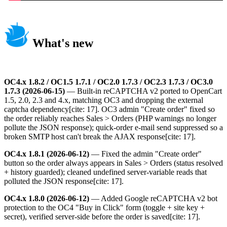
What's new
OC4.x 1.8.2 / OC1.5 1.7.1 / OC2.0 1.7.3 / OC2.3 1.7.3 / OC3.0
1.7.3 (2026-06-15)
— Built-in reCAPTCHA v2 ported to OpenCart
1.5, 2.0, 2.3 and 4.x, matching OC3 and dropping the external
captcha dependency[cite: 17]. OC3 admin "Create order" fixed so
the order reliably reaches Sales > Orders (PHP warnings no longer
pollute the JSON response); quick-order e-mail send suppressed so a
broken SMTP host can't break the AJAX response[cite: 17].
OC4.x 1.8.1 (2026-06-12)
— Fixed the admin "Create order"
button so the order always appears in Sales > Orders (status resolved
+ history guarded); cleaned undefined server-variable reads that
polluted the JSON response[cite: 17].
OC4.x 1.8.0 (2026-06-12)
— Added Google reCAPTCHA v2 bot
protection to the OC4 "Buy in Click" form (toggle + site key +
secret), verified server-side before the order is saved[cite: 17].