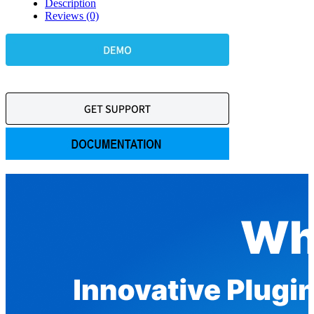
Description
Reviews (0)