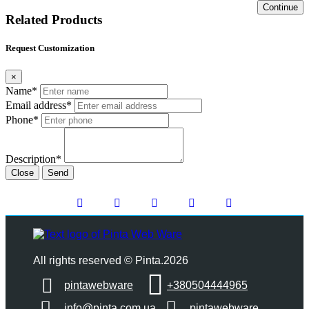
Continue
Related Products
Request Customization
×
Name*
Email address*
Phone*
Description*
Close
Send
All rights reserved © Pinta.2026
pintawebware
+380504444965
info@pinta.com.ua
pintawebware