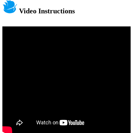
Video Instructions