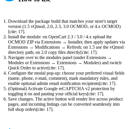
Download the package build that matches your store's target
version (1.5 vQmod, 2.0, 2.3, 3.0 OCMOD, or 4.x OCMOD)
[cite: 17].
Install the module: on OpenCart 2.3 / 3.0 / 4.x upload the
OCMOD ZIP via Extensions → Installer, then apply updates via
Extensions → Modifications → Refresh; on 1.5 use the vQmod
directory path; on 2.0 copy files directly[cite: 17].
Navigate over to the modules panel (under Extensions →
Modules or Extensions → Extensions → Modules) and switch
Quick Order to active[cite: 17].
Configure the modal pop-up: choose your preferred visual fields
(name, phone, e-mail, comment), mark mandatory rules, and
enable optional admin email notification recipients[cite: 17].
(Optional) Activate Google reCAPTCHA v2 protection by
toggling it on and pasting your official keys[cite: 17].
Save changes. The active button will render live across product
pages, and incoming listings can be converted seamlessly into
full shop orders[cite: 17].