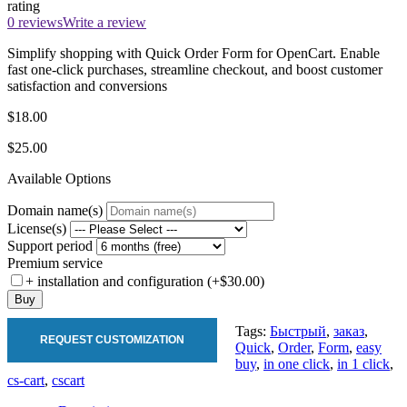
rating
0 reviews
Write a review
Simplify shopping with Quick Order Form for OpenCart. Enable
fast one-click purchases, streamline checkout, and boost customer
satisfaction and conversions
$18.00
$25.00
Available Options
Domain name(s)
License(s)
Support period
Premium service
+ installation and configuration (+$30.00)
Buy
Tags:
Быстрый
,
заказ
,
REQUEST CUSTOMIZATION
Quick
,
Order
,
Form
,
easy
buy
,
in one click
,
in 1 click
,
cs-cart
,
cscart