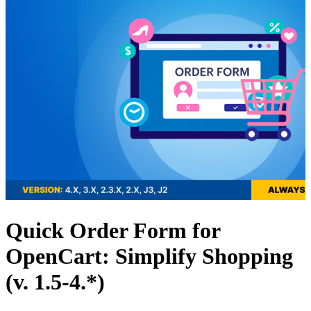
Quick Order Form for
OpenCart: Simplify Shopping
(v. 1.5-4.*)