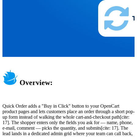
Overview:
Quick Order adds a "Buy in Click" button to your OpenCart
product pages and lets customers place an order through a short pop-
up form instead of walking the whole cart-and-checkout path[cite:
17]. The shopper enters only the fields you ask for — name, phone,
e-mail, comment — picks the quantity, and submits[cite: 17]. The
lead lands in a dedicated admin grid where your team can call back,