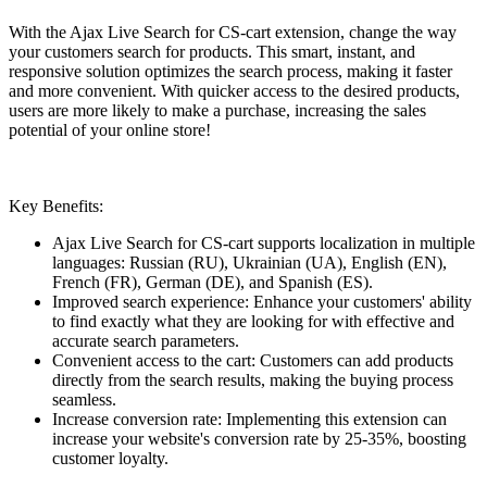
With the Ajax Live Search for CS-cart extension, change the way
your customers search for products. This smart, instant, and
responsive solution optimizes the search process, making it faster
and more convenient. With quicker access to the desired products,
users are more likely to make a purchase, increasing the sales
potential of your online store!
Key Benefits:
Ajax Live Search for CS-cart supports localization in multiple
languages: Russian (RU), Ukrainian (UA), English (EN),
French (FR), German (DE), and Spanish (ES).
Improved search experience: Enhance your customers' ability
to find exactly what they are looking for with effective and
accurate search parameters.
Convenient access to the cart: Customers can add products
directly from the search results, making the buying process
seamless.
Increase conversion rate: Implementing this extension can
increase your website's conversion rate by 25-35%, boosting
customer loyalty.