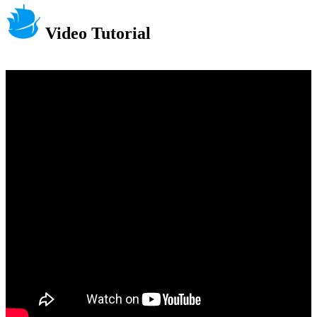
Video Tutorial