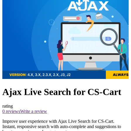
Ajax Live Search for CS-Cart
rating
0 reviews
Write a review
Improve user experience with Ajax Live Search for CS-Cart.
Instant, responsive search with auto-complete and suggestions to