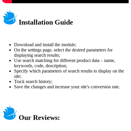
Installation Guide
Download and install the module;
On the settings page, select the desired parameters for
displaying search results;
Use search matching for different product data – name,
keywords, code, description;
Specify which parameters of search results to display on the
site;
Track search history;
Save the changes and increase your site's conversion rate.
Our Reviews: