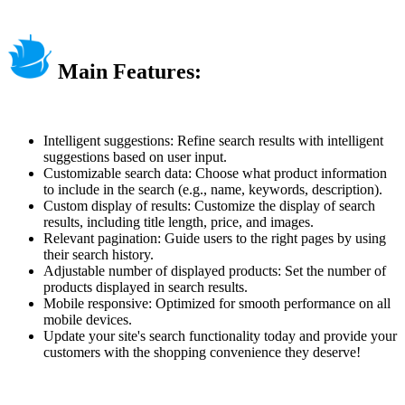
Main Features:
Intelligent suggestions: Refine search results with intelligent
suggestions based on user input.
Customizable search data: Choose what product information
to include in the search (e.g., name, keywords, description).
Custom display of results: Customize the display of search
results, including title length, price, and images.
Relevant pagination: Guide users to the right pages by using
their search history.
Adjustable number of displayed products: Set the number of
products displayed in search results.
Mobile responsive: Optimized for smooth performance on all
mobile devices.
Update your site's search functionality today and provide your
customers with the shopping convenience they deserve!