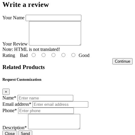
Write a review
Your Name
Your Review
Note:
HTML is not translated!
Rating
Bad
Good
Continue
Related Products
Request Customization
×
Name*
Email address*
Phone*
Description*
Close
Send