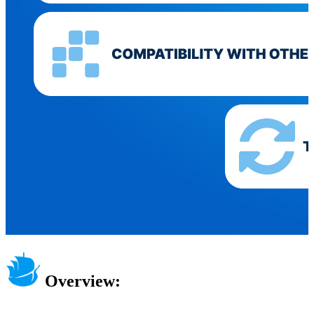
Overview: