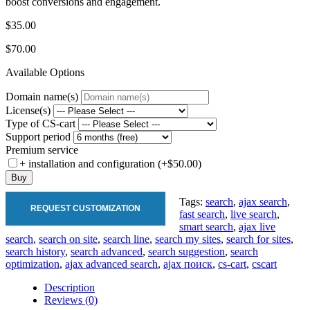
boost conversions and engagement.
$35.00
$70.00
Available Options
Domain name(s)
License(s)
Type of CS-cart
Support period
Premium service
+ installation and configuration (+$50.00)
Buy
Tags:
search
,
ajax search
,
REQUEST CUSTOMIZATION
fast search
,
live search
,
smart search
,
ajax live
search
,
search on site
,
search line
,
search my sites
,
search for sites
,
search history
,
search advanced
,
search suggestion
,
search
optimization
,
ajax advanced search
,
ajax поиск
,
cs-cart
,
cscart
Description
Reviews (0)