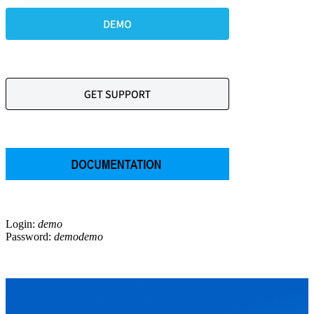
Login:
demo
Password:
demodemo