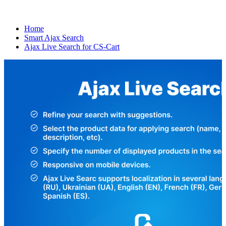
Home
Smart Ajax Search
Ajax Live Search for CS-Cart