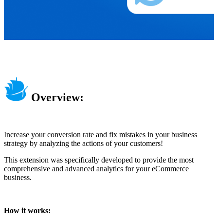
Overview:
Increase your conversion rate and fix mistakes in your business
strategy by analyzing the actions of your customers!
This extension was specifically developed to provide the most
comprehensive and advanced analytics for your eCommerce
business.
How it works: