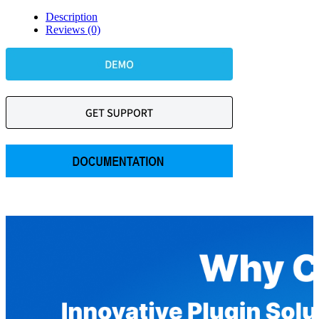
Description
Reviews (0)