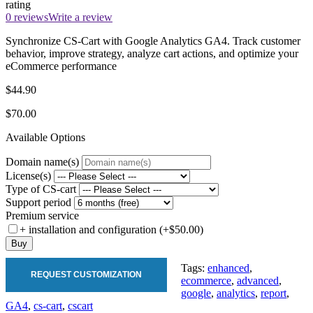
rating
0 reviews
Write a review
Synchronize CS-Cart with Google Analytics GA4. Track customer
behavior, improve strategy, analyze cart actions, and optimize your
eCommerce performance
$44.90
$70.00
Available Options
Domain name(s)
License(s)
Type of CS-cart
Support period
Premium service
+ installation and configuration (+$50.00)
Buy
Tags:
enhanced
,
REQUEST CUSTOMIZATION
ecommerce
,
advanced
,
google
,
analytics
,
report
,
GA4
,
cs-cart
,
cscart