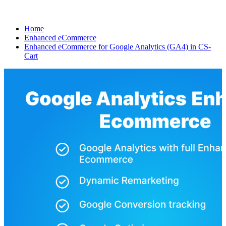
Home
Enhanced eCommerce
Enhanced eCommerce for Google Analytics (GA4) in CS-
Cart