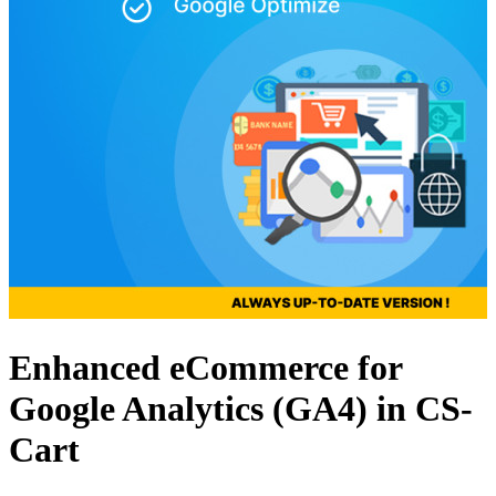
Enhanced eCommerce for
Google Analytics (GA4) in CS-
Cart