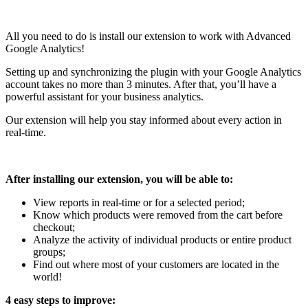
All you need to do is install our extension to work with Advanced
Google Analytics!
Setting up and synchronizing the plugin with your Google Analytics
account takes no more than 3 minutes. After that, you’ll have a
powerful assistant for your business analytics.
Our extension will help you stay informed about every action in
real-time.
After installing our extension, you will be able to:
View reports in real-time or for a selected period;
Know which products were removed from the cart before
checkout;
Analyze the activity of individual products or entire product
groups;
Find out where most of your customers are located in the
world!
4 easy steps to improve: