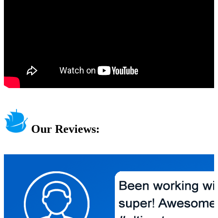
Our Reviews: