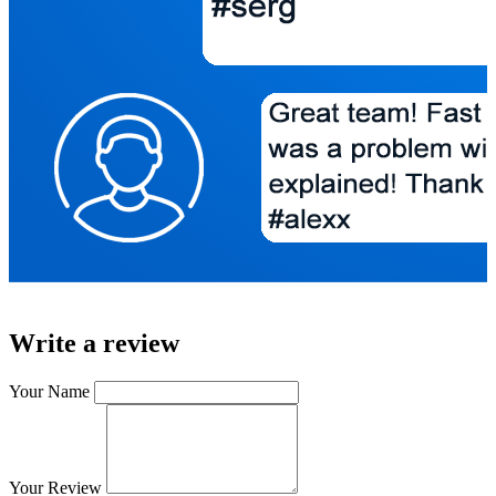
Write a review
Your Name
Your Review