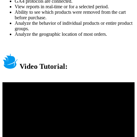
GA4 protocols are connected.
View reports in real-time or for a selected period.
Ability to see which products were removed from the cart
before purchase.
Analyze the behavior of individual products or entire product
groups.
Analyze the geographic location of most orders.
Video Tutorial: