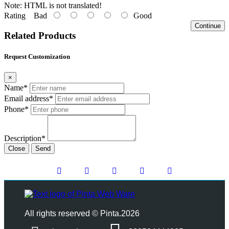
Note:
HTML is not translated!
Rating
Bad
Good
Continue
Related Products
Request Customization
×
Name*
Email address*
Phone*
Description*
Close
Send
All rights reserved © Pinta.2026