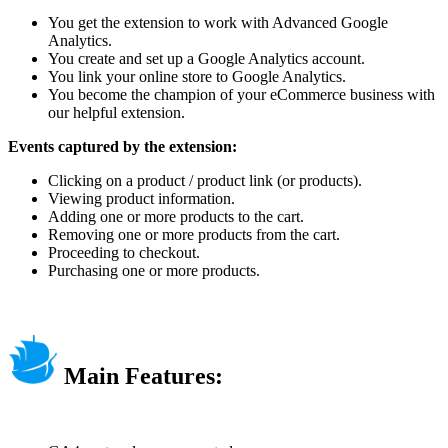
You get the extension to work with Advanced Google
Analytics.
You create and set up a Google Analytics account.
You link your online store to Google Analytics.
You become the champion of your eCommerce business with
our helpful extension.
Events captured by the extension:
Clicking on a product / product link (or products).
Viewing product information.
Adding one or more products to the cart.
Removing one or more products from the cart.
Proceeding to checkout.
Purchasing one or more products.
Main Features: